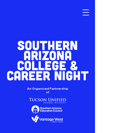
SOUTHERN
ARIZONA
COLLEGE &
CAREER NIGHT
An Organized Partnership
of