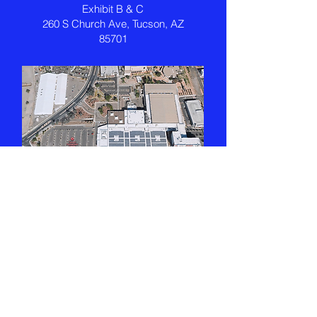
Exhibit B & C
260 S Church Ave, Tucson, AZ
85701
Exhibitors
Join us in connecting with students
and families from Tucson and