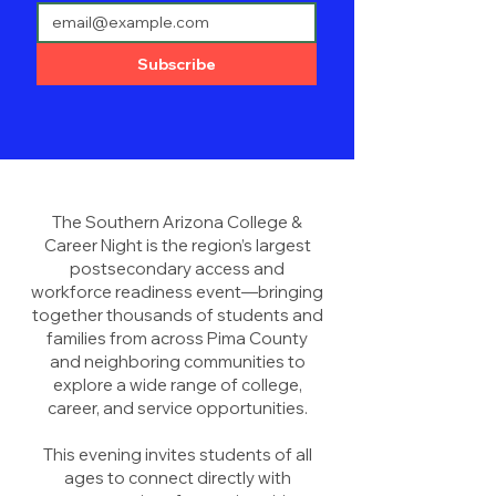
Subscribe
The Southern Arizona College &
Career Night is the region’s largest
postsecondary access and
workforce readiness event—bringing
together thousands of students and
families from across Pima County
and neighboring communities to
explore a wide range of college,
career, and service opportunities.
This evening invites students of all
ages to connect directly with