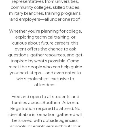
representatives from universities,
community colleges, skilled trades,
military branches, training programs,
and employers—all under one roof.
Whether you’re planning for college,
exploring technical training, or
curious about future careers, this
event offers the chance to ask
questions, gather resources, and get
inspired by what’s possible. Come
meet the people who can help guide
your next steps—and even enter to
win scholarships exclusive to
attendees.
Free and open to all students and
families across Southern Arizona.
Registration required to attend. No
identifiable information gathered will
be shared with outside agencies,
schools, or employers without your