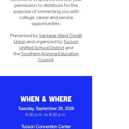
permission to distribute for the
purpose of connecting you with
college, career and service
opportunities.
Presented by
Vantage West Credit
Union
and organized by
Tucson
Unified School District
a
nd
the
Southern Arizona Education
Council
.
When & Where
Tuesday, September 29, 2026
6:30 p.m. to 8:30 p.m.
Tucson Convention Center